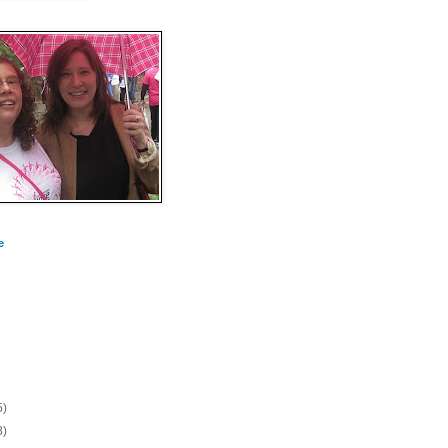
e
5)
8)