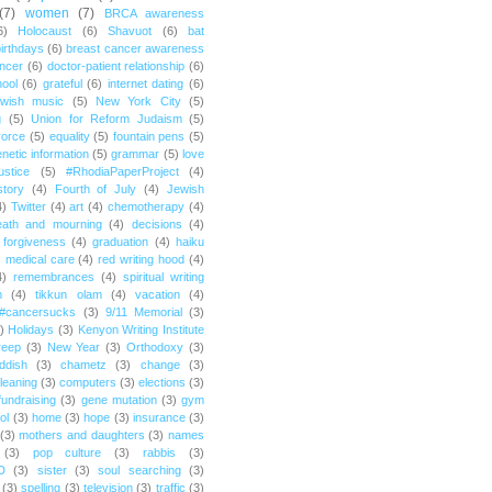
(7)
women
(7)
BRCA awareness
6)
Holocaust
(6)
Shavuot
(6)
bat
irthdays
(6)
breast cancer awareness
ncer
(6)
doctor-patient relationship
(6)
ool
(6)
grateful
(6)
internet dating
(6)
wish music
(5)
New York City
(5)
g
(5)
Union for Reform Judaism
(5)
vorce
(5)
equality
(5)
fountain pens
(5)
netic information
(5)
grammar
(5)
love
ustice
(5)
#RhodiaPaperProject
(4)
story
(4)
Fourth of July
(4)
Jewish
4)
Twitter
(4)
art
(4)
chemotherapy
(4)
eath and mourning
(4)
decisions
(4)
forgiveness
(4)
graduation
(4)
haiku
)
medical care
(4)
red writing hood
(4)
4)
remembrances
(4)
spiritual writing
m
(4)
tikkun olam
(4)
vacation
(4)
#cancersucks
(3)
9/11 Memorial
(3)
)
Holidays
(3)
Kenyon Writing Institute
reep
(3)
New Year
(3)
Orthodoxy
(3)
ddish
(3)
chametz
(3)
change
(3)
leaning
(3)
computers
(3)
elections
(3)
fundraising
(3)
gene mutation
(3)
gym
ol
(3)
home
(3)
hope
(3)
insurance
(3)
(3)
mothers and daughters
(3)
names
(3)
pop culture
(3)
rabbis
(3)
D
(3)
sister
(3)
soul searching
(3)
(3)
spelling
(3)
television
(3)
traffic
(3)