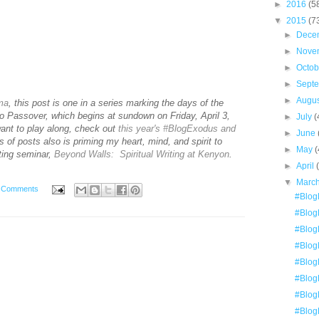
►
2016
(5
▼
2015
(7
►
Dece
►
Nove
►
Octo
►
Sept
►
Augu
ima
, this post is one in a series marking the days of the
o Passover, which begins at sundown on Friday, April 3,
►
July
(
want to play along, check out
this year's #BlogExodus and
►
June
s of posts also is priming my heart, mind, and spirit to
►
May
(
iting seminar,
Beyond Walls: Spiritual Writing at Kenyon
.
►
April
▼
Marc
 Comments
#Blog
#BlogE
#BlogE
#BlogE
#Blog
#Blog
#Blog
#BlogE