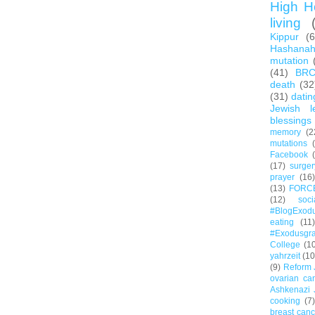
High H
living
Kippur
(
Hashana
mutation
(41)
BR
death
(32
(31)
datin
Jewish l
blessings
memory
(2
mutations
Facebook
(17)
surger
prayer
(16)
(13)
FORC
(12)
soc
#BlogExod
eating
(11)
#Exodusgr
College
(1
yahrzeit
(10
(9)
Reform 
ovarian ca
Ashkenazi 
cooking
(7)
breast canc