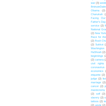
war
(3)
wedd
8minuteDatin
Obama
(2)
Chanukah
(
Facing Ou
Father's Day
service
(2)
National Gr
(2)
New York 
Race for th
(2)
Rosh Ch
(2)
Sukkot
(
Washington
HaShoah
(2)
beginnings
(
(2)
camera
(
civil rights
coronavirus
economics
etiquette
(2)
judge
(2)
lis
marriage
(2)
cancer
(2)
p
mastectomy
(2)
self
(2)
slavery
(2)
s
tattoos
(2)
t
(2)
uncle
(2)