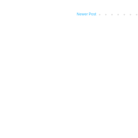
Newer Post