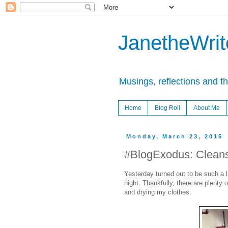
JanetheWrite
Musings, reflections and t
Home
Blog Roll
About Me
Monday, March 23, 2015
#BlogExodus: Clean
Yesterday turned out to be such a la
night. Thankfully, there are plenty 
and drying my clothes.