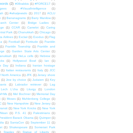
words
(2)
#36rabbis
(1)
#FORCE17
(1)
ugees
(1)
#VisualIntelligence
(1)
ah
(1)
#whatjewsdo
(1)
2017
(1)
ACLU
e
(1)
Bananagrams
(1)
Barry Manilow
(1)
arch Center
(1)
Bridge Ladies
(1)
dge
(1)
CCAR
(1)
Camelot
(1)
Caring
tral Park
(1)
Chanukkah
(1)
Chicago
(1)
ta Airlines
(1)
Exclair
(1)
Exodus
(1)
Flag
da
(1)
Football
(1)
Fortitude
(1)
Franklin
(1)
Franklin Township
(1)
Franklin and
lege
(1)
Garden State Arts Center
(1)
anukkah
(1)
HeLa cells
(1)
Hebrew
(1)
cks
(1)
Hollywood Bowl
(1)
Ian
(1)
e Day
(1)
Indiana
(1)
Iranian hostage
(1)
Italian restaurants
(1)
Italy
(1)
JCC
f North America
(1)
JFK
(1)
Jersey shore
(1)
Jew by choice
(1)
Judaism
(1)
Key
wanis
(1)
Labrador retriever
(1)
Lag
Lech L'cha
(1)
Liturgy
(1)
London
M+Ms
(1)
Mel Bochner
(1)
Memorial Day
i
(1)
Moses
(1)
Muhlenberg College
(1)
C
(1)
New Hampshire
(1)
New Jersey
(1)
ransit
(1)
New York Knicks
(1)
New York
Nisan
(1)
P.S. 41
(1)
Palestinians
(1)
President Barack Obama
(1)
Quimper
(1)
dia
(1)
SantaCon
(1)
September 11
(1)
et
(1)
Shakespeare
(1)
Somerset Park
)
Staples
(1)
Statue of Liberty
(1)