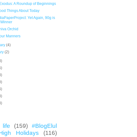
Exodus: A Roundup of Beginnings
ood Things About Today
aPaperProject: Yet Again, 90g is
 Winner
hiva Orchid
our Manners
uary
(4)
ary
(2)
8)
6)
3)
0)
4)
3)
3)
life
(159)
#BlogElul
High Holidays
(116)