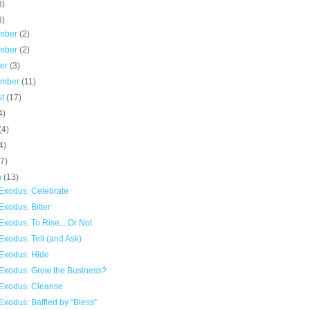
8)
3)
mber
(2)
mber
(2)
ber
(3)
ember
(11)
st
(17)
4)
(4)
4)
(7)
h
(13)
Exodus: Celebrate
xodus: Bitter
xodus: To Rise....Or Not
xodus: Tell (and Ask)
Exodus: Hide
Exodus: Grow the Business?
Exodus: Cleanse
xodus: Baffled by “Bless”