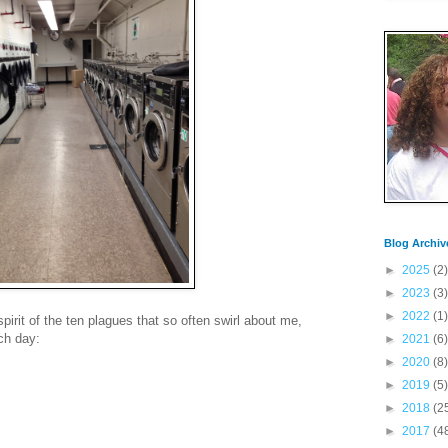
Blog Archiv
►
2025
(2)
►
2023
(3)
►
2022
(1)
irit of the ten plagues that so often swirl about me,
ch day:
►
2021
(6)
►
2020
(8)
►
2019
(5)
►
2018
(2
►
2017
(4