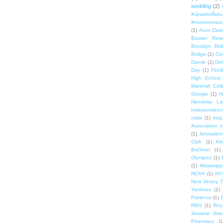
wedding
(2)
#JewsforRef
#nomorematz
(1)
Aunt Clair
Basser Rese
Brooklyn Bri
Bridge
(1)
Cen
Dansk
(1)
Del
Day
(1)
Flori
High School
Marshall Col
Google
(1)
H
Henrietta La
Independenc
crisis
(1)
Iraq
Association o
(1)
Jerusalem
Club
(1)
Ki
BaOmer
(1)
Olympics
(1)
(1)
Mississipp
NCAA
(1)
NY
New Jersey T
Yankees
(1)
Patience
(1)
RBG
(1)
Rho
Sesame Stre
Pharmacy
(1