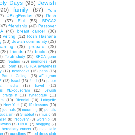
oly Days
(95)
Jewish
(90)
family
(87)
Yom
67)
#BlogExodus
(58)
Rosh
h
(57)
Elul
(55)
BRCA2
(47)
friendship
(46)
Passover
CA
(40)
breast cancer
(36)
)
writing
(32)
Rosh Hashana
g
(30)
Jewish community
(29)
earning
(29)
prepare
(29)
(28)
friends
(27)
books
(25)
2)
Torah study
(21)
BRCA gene
(20)
reading
(20)
memories
(19)
(18)
Torah
(18)
BRCA awareness
y
(17)
notebooks
(16)
pens
(16)
Baruch College
(15)
#Elulgram
E
(13)
Israel
(13)
food
(13)
paper
ial media
(12)
travel
(12)
us #Exodusgram
(11)
Jewish
craigslist
(11)
synagogue
(11)
am
(10)
Biennial
(10)
Lafayette
0)
New York
(10)
life lessons
(10)
)
journals
(9)
mourning
(9)
pencils
Judaism
(8)
Shabbat
(8)
music
(8)
ncer
(8)
recovery
(8)
worship
(8)
Jewish
(7)
HBOC
(7)
blogging
(7)
hereditary cancer
(7)
metastatic
er
(7)
questions
(7)
red dress club