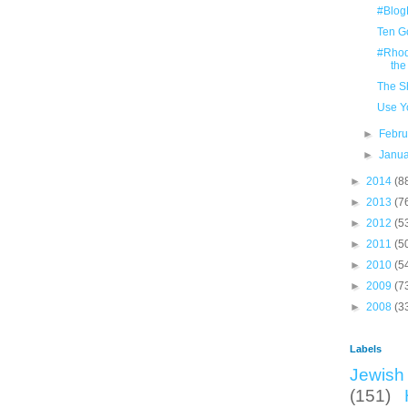
#Blog
Ten G
#Rhodi
the
The S
Use Y
►
Febr
►
Janu
►
2014
(8
►
2013
(7
►
2012
(5
►
2011
(5
►
2010
(5
►
2009
(7
►
2008
(3
Labels
Jewish 
(151)