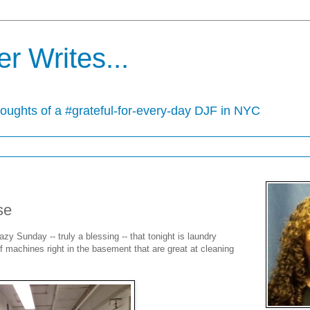
r Writes...
houghts of a #grateful-for-every-day DJF in NYC
se
zy Sunday -- truly a blessing -- that tonight is laundry
of machines right in the basement that are great at cleaning