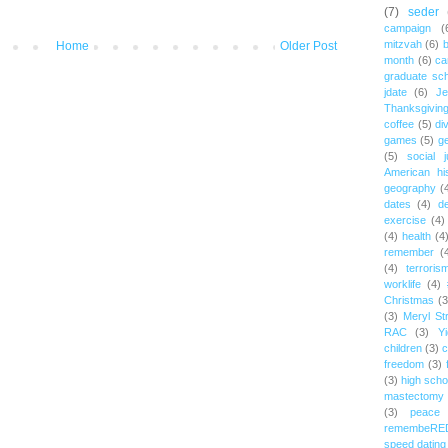
(7)
seder
campaign
(
mitzvah
(6)
b
Home
Older Post
month
(6)
ca
graduate sch
jdate
(6)
Je
Thanksgivin
coffee
(5)
di
games
(5)
ge
(5)
social j
American hi
geography
(
dates
(4)
d
exercise
(4)
(4)
health
(4
remember
(
(4)
terroris
worklife
(4)
Christmas
(3
(3)
Meryl St
RAC
(3)
Yi
children
(3)
c
freedom
(3)
(3)
high scho
mastectomy
(3)
peace
remembeRE
speed dating