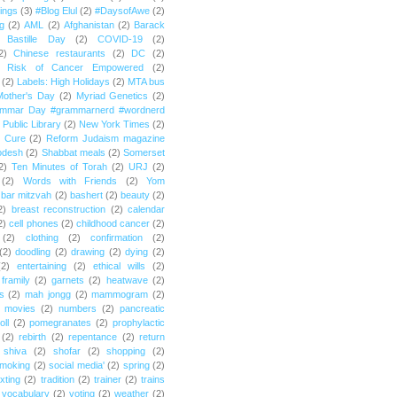
ings
(3)
#Blog Elul
(2)
#DaysofAwe
(2)
g
(2)
AML
(2)
Afghanistan
(2)
Barack
Bastille Day
(2)
COVID-19
(2)
2)
Chinese restaurants
(2)
DC
(2)
r Risk of Cancer Empowered
(2)
(2)
Labels: High Holidays
(2)
MTA bus
Mother's Day
(2)
Myriad Genetics
(2)
ammar Day #grammarnerd #wordnerd
Public Library
(2)
New York Times
(2)
e Cure
(2)
Reform Judaism magazine
odesh
(2)
Shabbat meals
(2)
Somerset
2)
Ten Minutes of Torah
(2)
URJ
(2)
(2)
Words with Friends
(2)
Yom
bar mitzvah
(2)
bashert
(2)
beauty
(2)
2)
breast reconstruction
(2)
calendar
2)
cell phones
(2)
childhood cancer
(2)
(2)
clothing
(2)
confirmation
(2)
(2)
doodling
(2)
drawing
(2)
dying
(2)
(2)
entertaining
(2)
ethical wills
(2)
framily
(2)
garnets
(2)
heatwave
(2)
ts
(2)
mah jongg
(2)
mammogram
(2)
movies
(2)
numbers
(2)
pancreatic
oll
(2)
pomegranates
(2)
prophylactic
(2)
rebirth
(2)
repentance
(2)
return
shiva
(2)
shofar
(2)
shopping
(2)
moking
(2)
social media'
(2)
spring
(2)
exting
(2)
tradition
(2)
trainer
(2)
trains
vocabulary
(2)
voting
(2)
weather
(2)