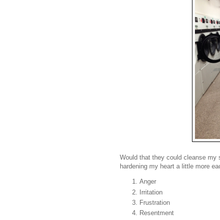
Would that they could cleanse my sp
hardening my heart a little more ea
Anger
Irritation
Frustration
Resentment