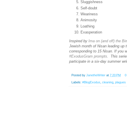
Sluggishness
Self-doubt
Weariness
Animosity
Loathing
Exasperation
Inspired by
Ima on (and off) the B
Jewish month of Nisan leading up t
corresponding to 15 Nisan. If you 
#ExodusGram prompts
. This serie
participate in a six-day summer wr
Posted by
JanetheWriter
at
7:20 PM
0
Labels:
#BlogExodus
,
cleaning
,
plagues