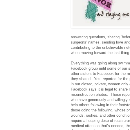
answering questions, sharing “befor
surgeons’ names, sending love and 
contributing to the unbelievable n
when moving forward the last thing
Everything was going along swimmi
Facebook group until some of our s
other sisters to Facebook for the
they shared. Yes, reported for the
in our closed, private, women only 
Facebook says it is legal to shar
reconstruction photos.
Those repor
who have generously and willingly 
help others following in their footst
those doing the following, whose p
wounds, rashes, and other conditio
require a heaping dose of reassura
medical attention that’s needed, the si