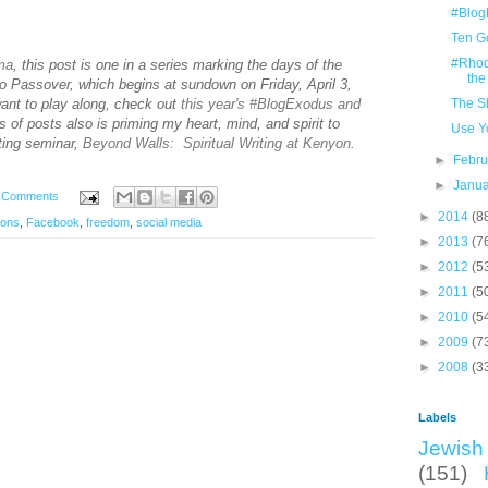
#Blog
Ten G
#Rhodi
ima
, this post is one in a series marking the days of the
the
o Passover, which begins at sundown on Friday, April 3,
want to play along, check out
this year's #BlogExodus and
The S
s of posts also is priming my heart, mind, and spirit to
Use Y
iting seminar,
Beyond Walls: Spiritual Writing at Kenyon
.
►
Febr
►
Janu
 Comments
►
2014
(8
ions
,
Facebook
,
freedom
,
social media
►
2013
(7
►
2012
(5
►
2011
(5
►
2010
(5
►
2009
(7
►
2008
(3
Labels
Jewish 
(151)