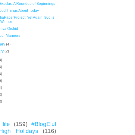
Exodus: A Roundup of Beginnings
ood Things About Today
aPaperProject: Yet Again, 90g is
 Winner
hiva Orchid
our Manners
uary
(4)
ary
(2)
8)
6)
3)
0)
4)
3)
3)
life
(159)
#BlogElul
High Holidays
(116)