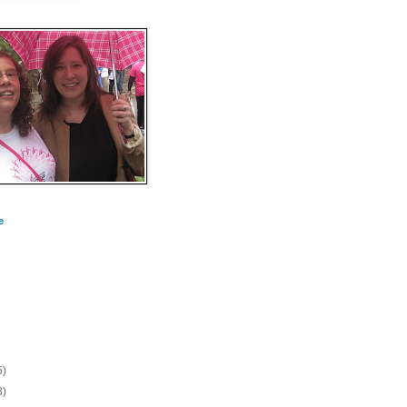
e
5)
8)