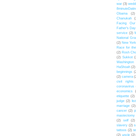
war
(3)
wedd
8minuteDatin
Obama
(2)
Chanukah
(
Facing Ou
Father's Day
service
(2)
National Gr
(2)
New York 
Race for th
(2)
Rosh Ch
(2)
Sukkot
(
Washington
HaShoah
(2)
beginnings
(
(2)
camera
(
civil rights
coronavirus
economics
etiquette
(2)
judge
(2)
lis
marriage
(2)
cancer
(2)
p
mastectomy
(2)
self
(2)
slavery
(2)
s
tattoos
(2)
t
(2)
uncle
(2)