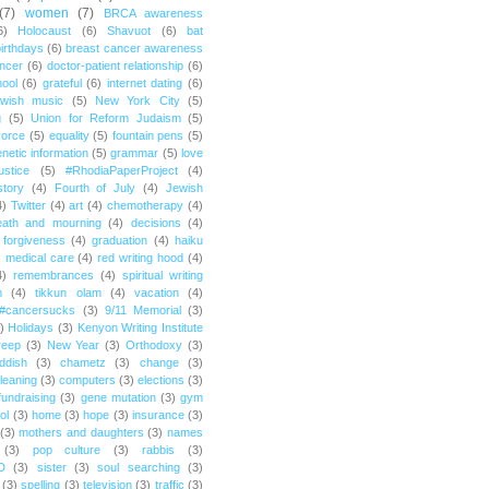
(7)
women
(7)
BRCA awareness
6)
Holocaust
(6)
Shavuot
(6)
bat
irthdays
(6)
breast cancer awareness
ncer
(6)
doctor-patient relationship
(6)
ool
(6)
grateful
(6)
internet dating
(6)
wish music
(5)
New York City
(5)
g
(5)
Union for Reform Judaism
(5)
vorce
(5)
equality
(5)
fountain pens
(5)
netic information
(5)
grammar
(5)
love
ustice
(5)
#RhodiaPaperProject
(4)
story
(4)
Fourth of July
(4)
Jewish
4)
Twitter
(4)
art
(4)
chemotherapy
(4)
eath and mourning
(4)
decisions
(4)
forgiveness
(4)
graduation
(4)
haiku
)
medical care
(4)
red writing hood
(4)
4)
remembrances
(4)
spiritual writing
m
(4)
tikkun olam
(4)
vacation
(4)
#cancersucks
(3)
9/11 Memorial
(3)
)
Holidays
(3)
Kenyon Writing Institute
reep
(3)
New Year
(3)
Orthodoxy
(3)
ddish
(3)
chametz
(3)
change
(3)
leaning
(3)
computers
(3)
elections
(3)
fundraising
(3)
gene mutation
(3)
gym
ol
(3)
home
(3)
hope
(3)
insurance
(3)
(3)
mothers and daughters
(3)
names
(3)
pop culture
(3)
rabbis
(3)
D
(3)
sister
(3)
soul searching
(3)
(3)
spelling
(3)
television
(3)
traffic
(3)