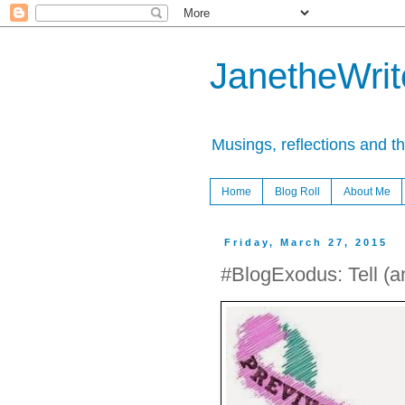
JanetheWrite
Musings, reflections and t
Home
Blog Roll
About Me
Friday, March 27, 2015
#BlogExodus: Tell (a