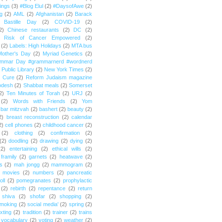
ings
(3)
#Blog Elul
(2)
#DaysofAwe
(2)
g
(2)
AML
(2)
Afghanistan
(2)
Barack
Bastille Day
(2)
COVID-19
(2)
2)
Chinese restaurants
(2)
DC
(2)
r Risk of Cancer Empowered
(2)
(2)
Labels: High Holidays
(2)
MTA bus
Mother's Day
(2)
Myriad Genetics
(2)
ammar Day #grammarnerd #wordnerd
Public Library
(2)
New York Times
(2)
e Cure
(2)
Reform Judaism magazine
odesh
(2)
Shabbat meals
(2)
Somerset
2)
Ten Minutes of Torah
(2)
URJ
(2)
(2)
Words with Friends
(2)
Yom
bar mitzvah
(2)
bashert
(2)
beauty
(2)
2)
breast reconstruction
(2)
calendar
2)
cell phones
(2)
childhood cancer
(2)
(2)
clothing
(2)
confirmation
(2)
(2)
doodling
(2)
drawing
(2)
dying
(2)
(2)
entertaining
(2)
ethical wills
(2)
framily
(2)
garnets
(2)
heatwave
(2)
ts
(2)
mah jongg
(2)
mammogram
(2)
movies
(2)
numbers
(2)
pancreatic
oll
(2)
pomegranates
(2)
prophylactic
(2)
rebirth
(2)
repentance
(2)
return
shiva
(2)
shofar
(2)
shopping
(2)
moking
(2)
social media'
(2)
spring
(2)
exting
(2)
tradition
(2)
trainer
(2)
trains
vocabulary
(2)
voting
(2)
weather
(2)