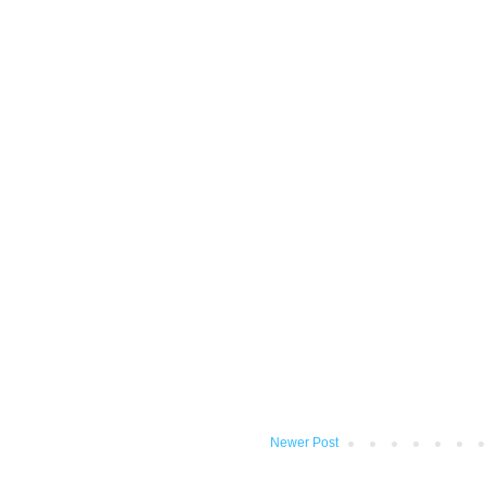
Newer Post