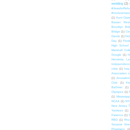
wedding
(2)
#JewsforRef
#nomorematz
(1)
Aunt Clair
Basser Rese
Brooklyn Bri
Bridge
(1)
Cen
Dansk
(1)
Del
Day
(1)
Flori
High School
Marshall Col
Google
(1)
H
Henrietta La
Independenc
crisis
(1)
Iraq
Association o
(1)
Jerusalem
Club
(1)
Ki
BaOmer
(1)
Olympics
(1)
(1)
Mississipp
NCAA
(1)
NY
New Jersey T
Yankees
(1)
Patience
(1)
RBG
(1)
Rho
Sesame Stre
Pharmacy
(1