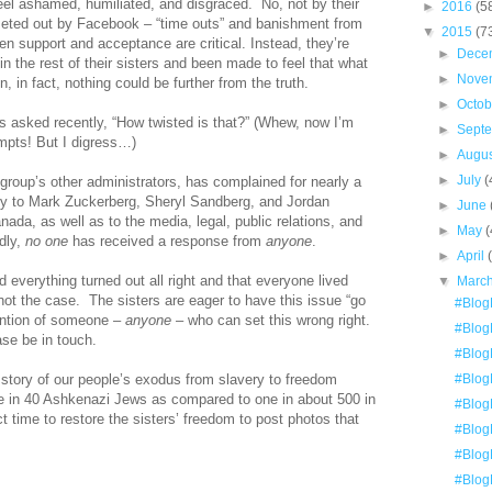
el ashamed, humiliated, and disgraced.
No, not by their
►
2016
(5
meted out by Facebook – “time outs” and banishment from
▼
2015
(7
when support and acceptance are critical. Instead, they’re
►
Dece
 in the rest of their sisters and been made to feel that what
►
Nove
 in fact, nothing could be further from the truth.
►
Octo
rs asked recently, “How twisted is that?” (Whew, now I’m
►
Sept
mpts! But I digress…)
►
Augu
►
July
(
 group’s other administrators, has complained for nearly a
ly to Mark Zuckerberg, Sheryl Sandberg, and Jordan
►
June
da, as well as to the media, legal, public relations, and
►
May
(
dly,
no one
has received a response from
anyone
.
►
April
nd everything turned out all right and that everyone lived
▼
Marc
 not the case.
The sisters are eager to have this issue “go
#Blog
tention of someone –
anyone
– who can set this wrong right.
#BlogE
ase be in touch.
#BlogE
 story of our people’s exodus from slavery to freedom
#BlogE
e in 40 Ashkenazi Jews as compared to one in about 500 in
#Blog
ect time to restore the sisters’ freedom to post photos that
#Blog
#Blog
#BlogE