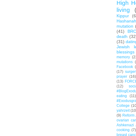
High H
living
Kippur
(
Hashana
mutation
(41)
BR
death
(32
(31)
datin
Jewish l
blessings
memory
(2
mutations
Facebook
(17)
surger
prayer
(16)
(13)
FORC
(12)
soc
#BlogExod
eating
(11)
#Exodusgr
College
(1
yahrzeit
(10
(9)
Reform 
ovarian ca
Ashkenazi 
cooking
(7)
breast canc