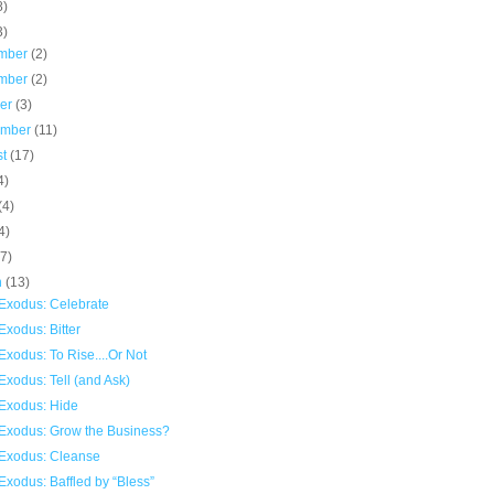
8)
3)
mber
(2)
mber
(2)
ber
(3)
ember
(11)
st
(17)
4)
(4)
4)
(7)
h
(13)
Exodus: Celebrate
xodus: Bitter
xodus: To Rise....Or Not
xodus: Tell (and Ask)
Exodus: Hide
Exodus: Grow the Business?
Exodus: Cleanse
xodus: Baffled by “Bless”