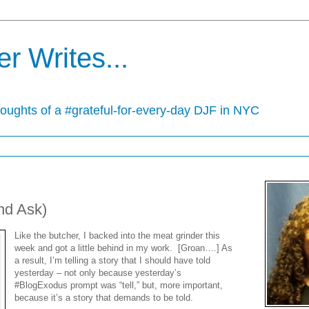
r Writes...
houghts of a #grateful-for-every-day DJF in NYC
nd Ask)
Like the butcher, I backed into the meat grinder this
week and got a little behind in my work. [Groan….] As
a result, I’m telling a story that I should have told
yesterday – not only because yesterday’s
#BlogExodus prompt was “tell,” but, more important,
because it’s a story that demands to be told.