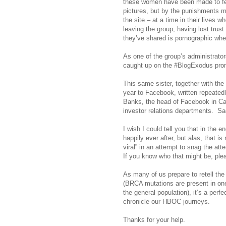
these women have been made to fe
pictures, but by the punishments 
the site – at a time in their lives 
leaving the group, having lost trust
they’ve shared is pornographic when,
As one of the group’s administrato
caught up on the #BlogExodus pro
This same sister, together with the
year to Facebook, written repeated
Banks, the head of Facebook in Cana
investor relations departments.
Sa
I wish I could tell you that in the e
happily ever after, but alas, that is
viral” in an attempt to snag the at
If you know who that might be, ple
As many of us prepare to retell the
(BRCA mutations are present in on
the general population), it’s a perf
chronicle our HBOC journeys.
Thanks for your help.