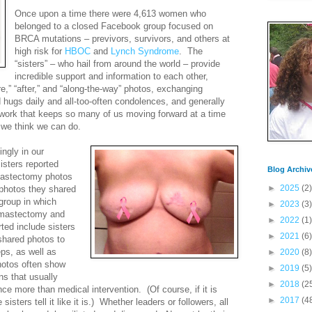
Once upon a time there were 4,613 women who
belonged to a closed Facebook group focused on
BRCA mutations – previvors, survivors, and others at
high risk for
HBOC
and
Lynch Syndrome
.
The
“sisters” – who hail from around the world – provide
incredible support and information to each other,
e,” “after,” and “along-the-way” photos, exchanging
hugs daily and all-too-often condolences, and generally
etwork that keeps so many of us moving forward at a time
 we think we can do.
ngly in our
isters reported
Blog Archiv
 mastectomy photos
►
2025
(2)
 photos they shared
group in which
►
2023
(3)
e mastectomy and
►
2022
(1)
ted include sisters
►
2021
(6)
shared photos to
eps, as well as
►
2020
(8)
hotos often show
►
2019
(5)
ns that usually
►
2018
(2
nce more than medical intervention.
(Of course, if it is
►
2017
(4
sters tell it like it is.)
Whether leaders or followers, all