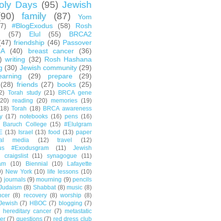
oly Days
(95)
Jewish
(90)
family
(87)
Yom
67)
#BlogExodus
(58)
Rosh
h
(57)
Elul
(55)
BRCA2
(47)
friendship
(46)
Passover
CA
(40)
breast cancer
(36)
)
writing
(32)
Rosh Hashana
g
(30)
Jewish community
(29)
earning
(29)
prepare
(29)
(28)
friends
(27)
books
(25)
2)
Torah study
(21)
BRCA gene
(20)
reading
(20)
memories
(19)
(18)
Torah
(18)
BRCA awareness
y
(17)
notebooks
(16)
pens
(16)
Baruch College
(15)
#Elulgram
E
(13)
Israel
(13)
food
(13)
paper
ial media
(12)
travel
(12)
us #Exodusgram
(11)
Jewish
craigslist
(11)
synagogue
(11)
am
(10)
Biennial
(10)
Lafayette
0)
New York
(10)
life lessons
(10)
)
journals
(9)
mourning
(9)
pencils
Judaism
(8)
Shabbat
(8)
music
(8)
ncer
(8)
recovery
(8)
worship
(8)
Jewish
(7)
HBOC
(7)
blogging
(7)
hereditary cancer
(7)
metastatic
er
(7)
questions
(7)
red dress club