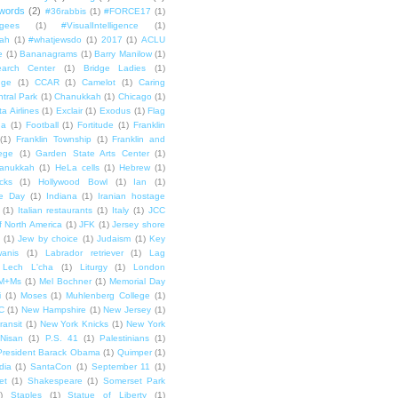
words
(2)
#36rabbis
(1)
#FORCE17
(1)
ugees
(1)
#VisualIntelligence
(1)
ah
(1)
#whatjewsdo
(1)
2017
(1)
ACLU
e
(1)
Bananagrams
(1)
Barry Manilow
(1)
arch Center
(1)
Bridge Ladies
(1)
dge
(1)
CCAR
(1)
Camelot
(1)
Caring
tral Park
(1)
Chanukkah
(1)
Chicago
(1)
ta Airlines
(1)
Exclair
(1)
Exodus
(1)
Flag
da
(1)
Football
(1)
Fortitude
(1)
Franklin
(1)
Franklin Township
(1)
Franklin and
lege
(1)
Garden State Arts Center
(1)
anukkah
(1)
HeLa cells
(1)
Hebrew
(1)
cks
(1)
Hollywood Bowl
(1)
Ian
(1)
e Day
(1)
Indiana
(1)
Iranian hostage
(1)
Italian restaurants
(1)
Italy
(1)
JCC
f North America
(1)
JFK
(1)
Jersey shore
(1)
Jew by choice
(1)
Judaism
(1)
Key
wanis
(1)
Labrador retriever
(1)
Lag
Lech L'cha
(1)
Liturgy
(1)
London
M+Ms
(1)
Mel Bochner
(1)
Memorial Day
i
(1)
Moses
(1)
Muhlenberg College
(1)
C
(1)
New Hampshire
(1)
New Jersey
(1)
ransit
(1)
New York Knicks
(1)
New York
Nisan
(1)
P.S. 41
(1)
Palestinians
(1)
President Barack Obama
(1)
Quimper
(1)
dia
(1)
SantaCon
(1)
September 11
(1)
et
(1)
Shakespeare
(1)
Somerset Park
)
Staples
(1)
Statue of Liberty
(1)