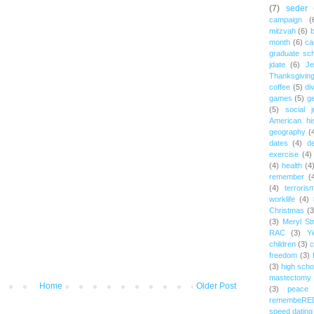
(7)
seder
campaign
(
mitzvah
(6)
b
month
(6)
ca
graduate sch
jdate
(6)
Je
Thanksgivin
coffee
(5)
di
games
(5)
ge
(5)
social j
American hi
geography
(
dates
(4)
d
exercise
(4)
(4)
health
(4
remember
(
(4)
terroris
worklife
(4)
Christmas
(3
(3)
Meryl St
RAC
(3)
Yi
children
(3)
c
freedom
(3)
(3)
high scho
mastectomy
Home
Older Post
(3)
peace
remembeRE
speed dating