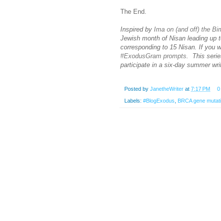
The End.
Inspired by
Ima on (and off) the B
Jewish month of Nisan leading up t
corresponding to 15 Nisan. If you 
#ExodusGram prompts
. This serie
participate in a six-day summer wr
Posted by
JanetheWriter
at
7:17 PM
0
Labels:
#BlogExodus
,
BRCA gene mutat