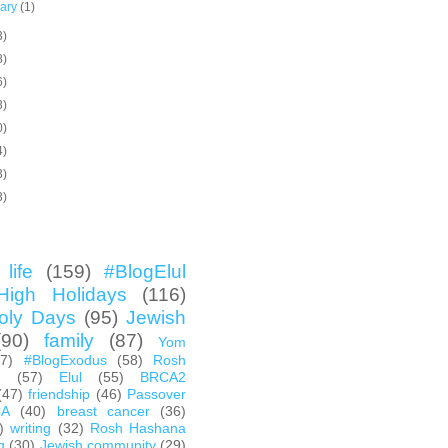
uary
(1)
3)
8)
6)
3)
0)
4)
3)
3)
life
(159)
#BlogElul
High Holidays
(116)
oly Days
(95)
Jewish
(90)
family
(87)
Yom
67)
#BlogExodus
(58)
Rosh
h
(57)
Elul
(55)
BRCA2
(47)
friendship
(46)
Passover
CA
(40)
breast cancer
(36)
)
writing
(32)
Rosh Hashana
g
(30)
Jewish community
(29)