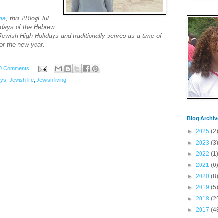
ima
, this #BlogElul
e days of the Hebrew
ewish High Holidays and traditionally serves as a time of
for the new year.
0 Comments
ays
,
Jewish life
,
Jewish living
Blog Archiv
►
2025
(2)
►
2023
(3)
►
2022
(1)
►
2021
(6)
►
2020
(8)
►
2019
(5)
►
2018
(2
►
2017
(4