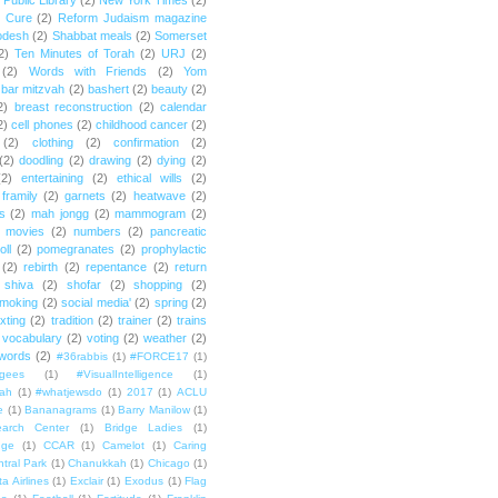
Public Library
(2)
New York Times
(2)
e Cure
(2)
Reform Judaism magazine
odesh
(2)
Shabbat meals
(2)
Somerset
2)
Ten Minutes of Torah
(2)
URJ
(2)
(2)
Words with Friends
(2)
Yom
bar mitzvah
(2)
bashert
(2)
beauty
(2)
2)
breast reconstruction
(2)
calendar
2)
cell phones
(2)
childhood cancer
(2)
(2)
clothing
(2)
confirmation
(2)
(2)
doodling
(2)
drawing
(2)
dying
(2)
(2)
entertaining
(2)
ethical wills
(2)
framily
(2)
garnets
(2)
heatwave
(2)
ts
(2)
mah jongg
(2)
mammogram
(2)
movies
(2)
numbers
(2)
pancreatic
oll
(2)
pomegranates
(2)
prophylactic
(2)
rebirth
(2)
repentance
(2)
return
shiva
(2)
shofar
(2)
shopping
(2)
moking
(2)
social media'
(2)
spring
(2)
exting
(2)
tradition
(2)
trainer
(2)
trains
vocabulary
(2)
voting
(2)
weather
(2)
words
(2)
#36rabbis
(1)
#FORCE17
(1)
ugees
(1)
#VisualIntelligence
(1)
ah
(1)
#whatjewsdo
(1)
2017
(1)
ACLU
e
(1)
Bananagrams
(1)
Barry Manilow
(1)
arch Center
(1)
Bridge Ladies
(1)
dge
(1)
CCAR
(1)
Camelot
(1)
Caring
tral Park
(1)
Chanukkah
(1)
Chicago
(1)
ta Airlines
(1)
Exclair
(1)
Exodus
(1)
Flag