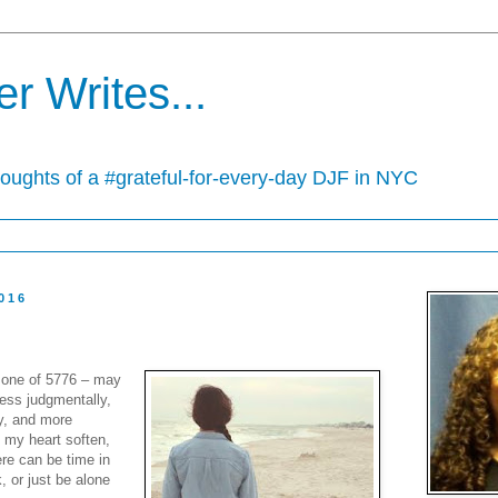
r Writes...
houghts of a #grateful-for-every-day DJF in NYC
016
 one of 5776 – may
less judgmentally,
y, and more
 my heart soften,
ere can be time in
k, or just be alone