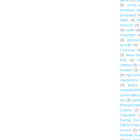
games
(5)
ge
(5)
social j
American hi
geography
(
dates
(4)
d
exercise
(4)
(4)
health
(4
remember
(
(4)
terroris
worklife
(4)
Christmas
(3
(3)
Meryl St
RAC
(3)
Yi
children
(3)
c
freedom
(3)
(3)
high scho
mastectomy
(3)
peace
remembeRE
speed dating
war
(3)
wedd
8minuteDatin
Obama
(2)
Chanukah
(
Facing Ou
Father's Day
service
(2)
National Gr