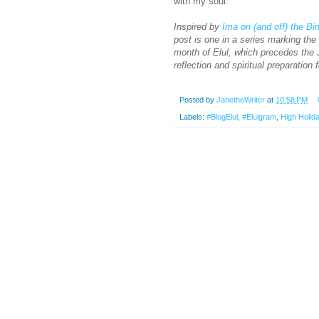
with my soul.
Inspired by
Ima on (and off) the B
post is one in a series marking th
month of Elul, which precedes the J
reflection and spiritual preparation 
Posted by
JanetheWriter
at
10:58 PM
Labels:
#BlogElul
,
#Elulgram
,
High Holid