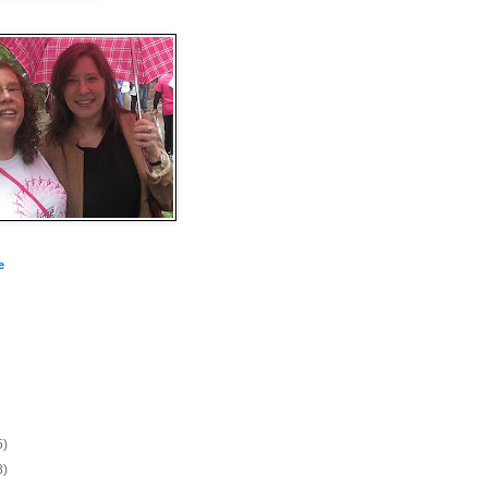
e
5)
8)