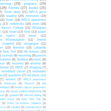
earning
(29)
prepare
(29)
(28)
friends
(27)
books
(25)
2)
Torah study
(21)
BRCA gene
(20)
reading
(20)
memories
(19)
(18)
Torah
(18)
BRCA awareness
y
(17)
notebooks
(16)
pens
(16)
Baruch College
(15)
#Elulgram
E
(13)
Israel
(13)
food
(13)
paper
ial media
(12)
travel
(12)
us #Exodusgram
(11)
Jewish
craigslist
(11)
synagogue
(11)
am
(10)
Biennial
(10)
Lafayette
0)
New York
(10)
life lessons
(10)
)
journals
(9)
mourning
(9)
pencils
Judaism
(8)
Shabbat
(8)
music
(8)
ncer
(8)
recovery
(8)
worship
(8)
Jewish
(7)
HBOC
(7)
blogging
(7)
hereditary cancer
(7)
metastatic
er
(7)
questions
(7)
red dress club
(7)
women
(7)
BRCA awareness
6)
Holocaust
(6)
Shavuot
(6)
bat
irthdays
(6)
breast cancer awareness
ncer
(6)
doctor-patient relationship
(6)
ool
(6)
grateful
(6)
internet dating
(6)
wish music
(5)
New York City
(5)
g
(5)
Union for Reform Judaism
(5)
vorce
(5)
equality
(5)
fountain pens
(5)