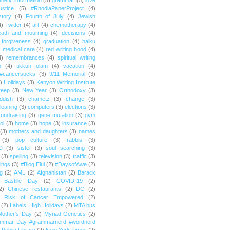
netic information
(5)
grammar
(5)
love
ustice
(5)
#RhodiaPaperProject
(4)
story
(4)
Fourth of July
(4)
Jewish
4)
Twitter
(4)
art
(4)
chemotherapy
(4)
eath and mourning
(4)
decisions
(4)
forgiveness
(4)
graduation
(4)
haiku
)
medical care
(4)
red writing hood
(4)
4)
remembrances
(4)
spiritual writing
m
(4)
tikkun olam
(4)
vacation
(4)
#cancersucks
(3)
9/11 Memorial
(3)
)
Holidays
(3)
Kenyon Writing Institute
reep
(3)
New Year
(3)
Orthodoxy
(3)
ddish
(3)
chametz
(3)
change
(3)
leaning
(3)
computers
(3)
elections
(3)
fundraising
(3)
gene mutation
(3)
gym
ol
(3)
home
(3)
hope
(3)
insurance
(3)
(3)
mothers and daughters
(3)
names
(3)
pop culture
(3)
rabbis
(3)
D
(3)
sister
(3)
soul searching
(3)
(3)
spelling
(3)
television
(3)
traffic
(3)
ings
(3)
#Blog Elul
(2)
#DaysofAwe
(2)
g
(2)
AML
(2)
Afghanistan
(2)
Barack
Bastille Day
(2)
COVID-19
(2)
2)
Chinese restaurants
(2)
DC
(2)
r Risk of Cancer Empowered
(2)
(2)
Labels: High Holidays
(2)
MTA bus
Mother's Day
(2)
Myriad Genetics
(2)
ammar Day #grammarnerd #wordnerd