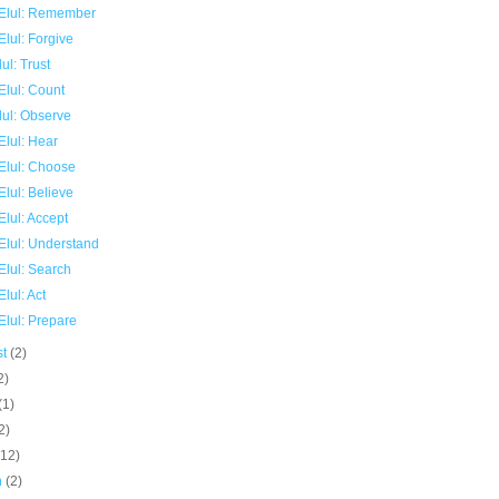
Elul: Remember
lul: Forgive
ul: Trust
Elul: Count
lul: Observe
Elul: Hear
Elul: Choose
lul: Believe
lul: Accept
Elul: Understand
Elul: Search
lul: Act
Elul: Prepare
st
(2)
2)
(1)
2)
(12)
h
(2)