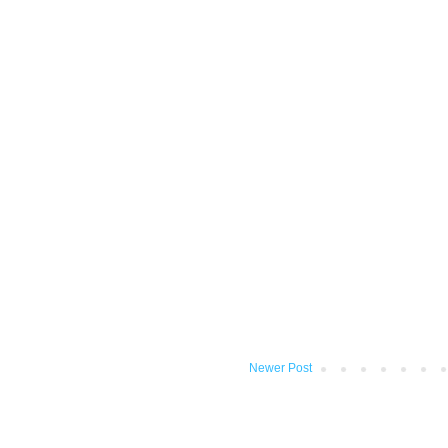
Newer Post