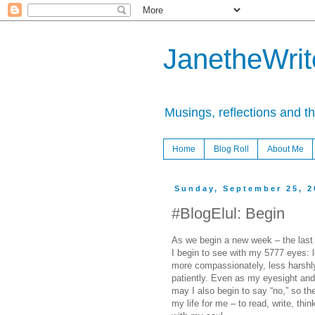
JanetheWrite
Musings, reflections and t
Home
Blog Roll
About Me
Sunday, September 25, 2
#BlogElul: Begin
As we begin a new week – the last
I begin to see with my 5777 eyes: 
more compassionately, less harshl
patiently. Even as my eyesight and
may I also begin to say “no,” so th
my life for me – to read, write, thin