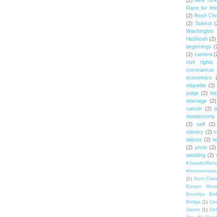
(2)
New York 
Race for th
(2)
Rosh Ch
(2)
Sukkot
(
Washington
HaShoah
(2)
beginnings
(
(2)
camera
(
civil rights
coronavirus
economics
etiquette
(2)
judge
(2)
lis
marriage
(2)
cancer
(2)
p
mastectomy
(2)
self
(2)
slavery
(2)
s
tattoos
(2)
t
(2)
uncle
(2)
wedding
(2)
#JewsforRef
#nomorematz
(1)
Aunt Clair
Basser Rese
Brooklyn Bri
Bridge
(1)
Cen
Dansk
(1)
Del