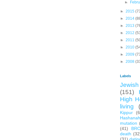
►
Febr
►
2015
(7
►
2014
(8
►
2013
(7
►
2012
(5
►
2011
(5
►
2010
(5
►
2009
(7
►
2008
(3
Labels
Jewish 
(151)
High H
living
Kippur
(
Hashana
mutation
(41)
BR
death
(32
(31)
datin