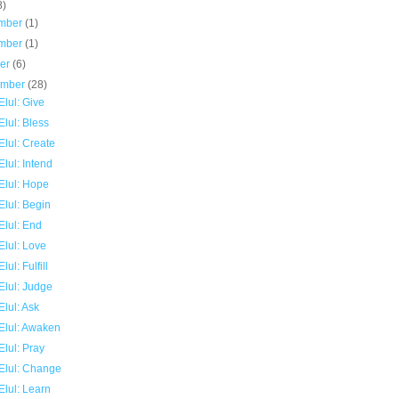
8)
mber
(1)
mber
(1)
ber
(6)
ember
(28)
lul: Give
lul: Bless
lul: Create
lul: Intend
Elul: Hope
Elul: Begin
Elul: End
Elul: Love
lul: Fulfill
Elul: Judge
lul: Ask
Elul: Awaken
lul: Pray
Elul: Change
Elul: Learn