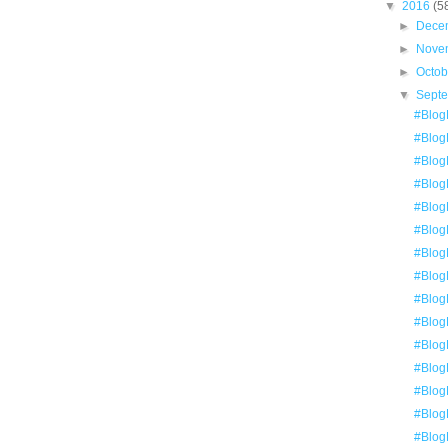
▼
2016
(5
►
Dece
►
Nove
►
Octo
▼
Sept
#BlogE
#BlogE
#BlogE
#BlogE
#Blog
#Blog
#Blog
#Blog
#BlogE
#Blog
#BlogE
#Blog
#BlogE
#Blog
#Blog