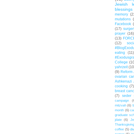
Jewish l
blessings
memory
(2
mutations
Facebook
(17)
surger
prayer
(16)
(13)
FORC
(12)
soc
#BlogExod
eating
(11)
#Exodusgr
College
(1
yahrzeit
(10
(9)
Reform 
ovarian ca
Ashkenazi 
cooking
(7)
breast canc
(7)
seder
campaign
(
mitzvah
(6)
b
month
(6)
ca
graduate sch
jdate
(6)
Je
Thanksgivin
coffee
(5)
di