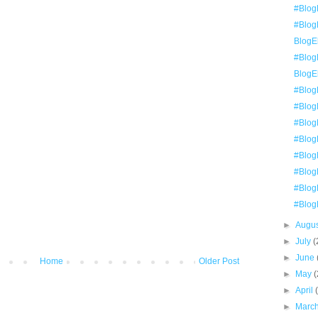
#Blog
#BlogE
BlogEl
#Blog
BlogE
#Blog
#Blog
#BlogE
#BlogE
#Blog
#Blog
#BlogE
#Blog
►
Augu
►
July
(
►
June
Home
Older Post
►
May
(
►
April
►
Marc