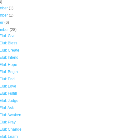
8)
mber
(1)
mber
(1)
ber
(6)
ember
(28)
lul: Give
lul: Bless
lul: Create
lul: Intend
Elul: Hope
Elul: Begin
Elul: End
Elul: Love
lul: Fulfill
Elul: Judge
lul: Ask
Elul: Awaken
lul: Pray
Elul: Change
Elul: Learn