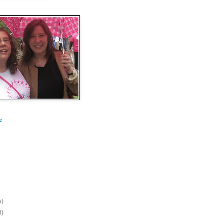
e
5)
8)