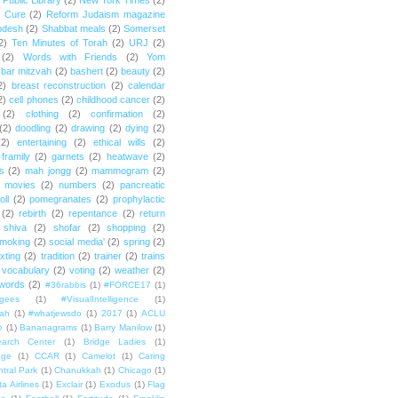
Public Library
(2)
New York Times
(2)
e Cure
(2)
Reform Judaism magazine
odesh
(2)
Shabbat meals
(2)
Somerset
2)
Ten Minutes of Torah
(2)
URJ
(2)
(2)
Words with Friends
(2)
Yom
bar mitzvah
(2)
bashert
(2)
beauty
(2)
2)
breast reconstruction
(2)
calendar
2)
cell phones
(2)
childhood cancer
(2)
(2)
clothing
(2)
confirmation
(2)
(2)
doodling
(2)
drawing
(2)
dying
(2)
(2)
entertaining
(2)
ethical wills
(2)
framily
(2)
garnets
(2)
heatwave
(2)
ts
(2)
mah jongg
(2)
mammogram
(2)
movies
(2)
numbers
(2)
pancreatic
oll
(2)
pomegranates
(2)
prophylactic
(2)
rebirth
(2)
repentance
(2)
return
shiva
(2)
shofar
(2)
shopping
(2)
moking
(2)
social media'
(2)
spring
(2)
exting
(2)
tradition
(2)
trainer
(2)
trains
vocabulary
(2)
voting
(2)
weather
(2)
words
(2)
#36rabbis
(1)
#FORCE17
(1)
ugees
(1)
#VisualIntelligence
(1)
ah
(1)
#whatjewsdo
(1)
2017
(1)
ACLU
e
(1)
Bananagrams
(1)
Barry Manilow
(1)
arch Center
(1)
Bridge Ladies
(1)
dge
(1)
CCAR
(1)
Camelot
(1)
Caring
tral Park
(1)
Chanukkah
(1)
Chicago
(1)
ta Airlines
(1)
Exclair
(1)
Exodus
(1)
Flag