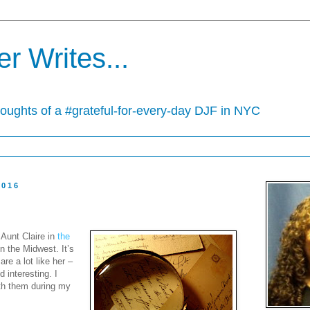
r Writes...
houghts of a #grateful-for-every-day DJF in NYC
2016
 Aunt Claire in
the
n the Midwest. It’s
are a lot like her –
 interesting. I
th them during my