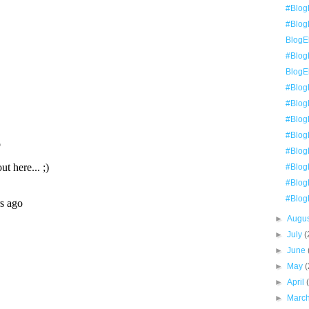
#Blog
#BlogE
BlogEl
#Blog
BlogE
#Blog
#Blog
#BlogE
#BlogE
#Blog
#Blog
#BlogE
#Blog
►
Augu
►
July
(
►
June
►
May
(
►
April
►
Marc