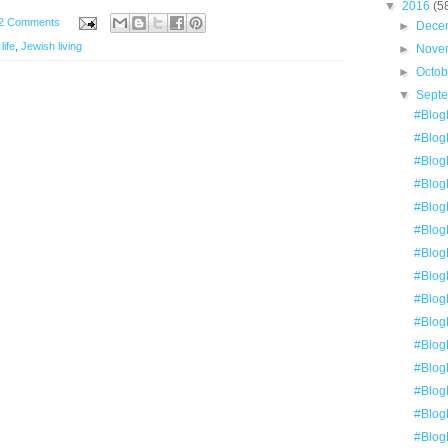
▼
2016
(5
2 Comments
►
Dece
life
,
Jewish living
►
Nove
►
Octo
▼
Sept
#BlogE
#BlogE
#BlogE
#BlogE
#Blog
#Blog
#Blog
#Blog
#BlogE
#Blog
#BlogE
#Blog
#BlogE
#Blog
#Blog