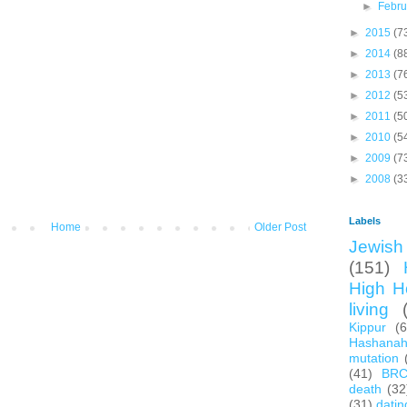
►
Febr
►
2015
(7
►
2014
(8
►
2013
(7
►
2012
(5
►
2011
(5
►
2010
(5
►
2009
(7
►
2008
(3
Labels
Home
Older Post
Jewish 
(151)
High H
living
Kippur
(
Hashana
mutation
(41)
BR
death
(32
(31)
datin