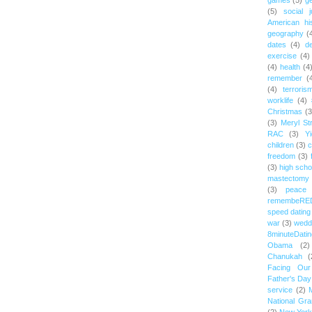
games
(5)
ge
(5)
social j
American hi
geography
(
dates
(4)
d
exercise
(4)
(4)
health
(4
remember
(
(4)
terroris
worklife
(4)
Christmas
(3
(3)
Meryl St
RAC
(3)
Yi
children
(3)
c
freedom
(3)
(3)
high scho
mastectomy
(3)
peace
remembeRE
speed dating
war
(3)
wedd
8minuteDatin
Obama
(2)
Chanukah
(
Facing Ou
Father's Day
service
(2)
National Gr