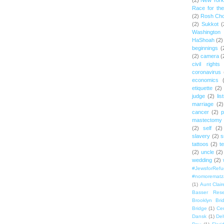
(2)
New York 
Race for th
(2)
Rosh Ch
(2)
Sukkot
(
Washington
HaShoah
(2)
beginnings
(
(2)
camera
(
civil rights
coronavirus
economics
etiquette
(2)
judge
(2)
lis
marriage
(2)
cancer
(2)
p
mastectomy
(2)
self
(2)
slavery
(2)
s
tattoos
(2)
t
(2)
uncle
(2)
wedding
(2)
#JewsforRef
#nomorematz
(1)
Aunt Clair
Basser Rese
Brooklyn Bri
Bridge
(1)
Cen
Dansk
(1)
Del