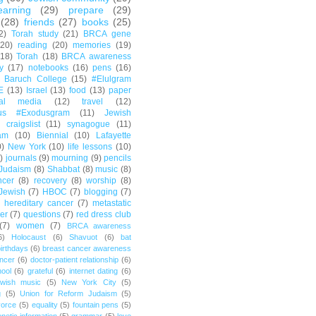
earning
(29)
prepare
(29)
(28)
friends
(27)
books
(25)
2)
Torah study
(21)
BRCA gene
(20)
reading
(20)
memories
(19)
(18)
Torah
(18)
BRCA awareness
y
(17)
notebooks
(16)
pens
(16)
Baruch College
(15)
#Elulgram
E
(13)
Israel
(13)
food
(13)
paper
ial media
(12)
travel
(12)
us #Exodusgram
(11)
Jewish
craigslist
(11)
synagogue
(11)
am
(10)
Biennial
(10)
Lafayette
0)
New York
(10)
life lessons
(10)
)
journals
(9)
mourning
(9)
pencils
Judaism
(8)
Shabbat
(8)
music
(8)
ncer
(8)
recovery
(8)
worship
(8)
Jewish
(7)
HBOC
(7)
blogging
(7)
hereditary cancer
(7)
metastatic
er
(7)
questions
(7)
red dress club
(7)
women
(7)
BRCA awareness
6)
Holocaust
(6)
Shavuot
(6)
bat
irthdays
(6)
breast cancer awareness
ncer
(6)
doctor-patient relationship
(6)
ool
(6)
grateful
(6)
internet dating
(6)
wish music
(5)
New York City
(5)
g
(5)
Union for Reform Judaism
(5)
vorce
(5)
equality
(5)
fountain pens
(5)