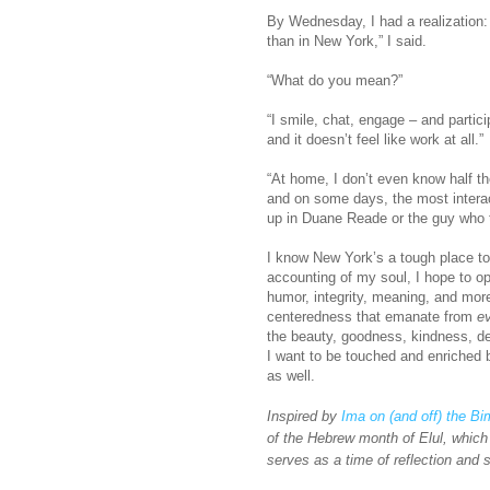
By Wednesday, I had a realization: 
than in New York,” I said.
“What do you mean?”
“I smile, chat, engage – and partic
and it doesn’t feel like work at all.”
“At home, I don’t even know half th
and on some days, the most intera
up in Duane Reade or the guy who 
I know New York’s a tough place to 
accounting of my soul, I hope to o
humor, integrity, meaning, and mor
centeredness that emanate from
e
the beauty, goodness, kindness, de
I want to be touched and enriched 
as well.
Inspired by
Ima on (and off) the B
of the Hebrew month of Elul, which
serves as a time of reflection and s