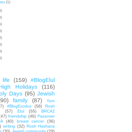
uary
(1)
3)
8)
6)
3)
0)
4)
3)
3)
life
(159)
#BlogElul
High Holidays
(116)
oly Days
(95)
Jewish
(90)
family
(87)
Yom
67)
#BlogExodus
(58)
Rosh
h
(57)
Elul
(55)
BRCA2
(47)
friendship
(46)
Passover
CA
(40)
breast cancer
(36)
)
writing
(32)
Rosh Hashana
g
(30)
Jewish community
(29)