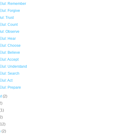
Elul: Remember
lul: Forgive
ul: Trust
Elul: Count
lul: Observe
Elul: Hear
Elul: Choose
lul: Believe
lul: Accept
Elul: Understand
Elul: Search
lul: Act
Elul: Prepare
st
(2)
2)
(1)
2)
(12)
h
(2)