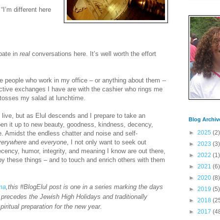
“I’m different here
ipate in
real
conversations here. It’s well worth the effort
e people who work in my office – or anything about them --
ctive exchanges I have are with the cashier who rings me
tosses my salad at lunchtime.
live, but as Elul descends and I prepare to take an
Blog Archiv
pen it up to new beauty, goodness, kindness, decency,
►
2025
(2)
e. Amidst the endless chatter and noise and self-
verywhere
and
everyone
, I not only want to seek out
►
2023
(3)
cency, humor, integrity, and meaning I know are out there,
►
2022
(1)
by these things – and to touch and enrich others with them
►
2021
(6)
►
2020
(8)
ima
,this #BlogElul post is one in a series marking the days
►
2019
(5)
 precedes the Jewish High Holidays and traditionally
►
2018
(2
piritual preparation for the new year.
►
2017
(4