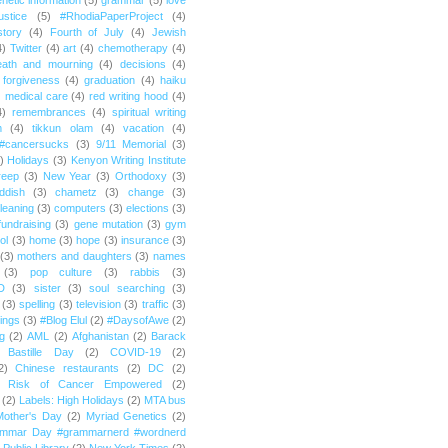
netic information
(5)
grammar
(5)
love
ustice
(5)
#RhodiaPaperProject
(4)
story
(4)
Fourth of July
(4)
Jewish
4)
Twitter
(4)
art
(4)
chemotherapy
(4)
eath and mourning
(4)
decisions
(4)
forgiveness
(4)
graduation
(4)
haiku
)
medical care
(4)
red writing hood
(4)
4)
remembrances
(4)
spiritual writing
m
(4)
tikkun olam
(4)
vacation
(4)
#cancersucks
(3)
9/11 Memorial
(3)
)
Holidays
(3)
Kenyon Writing Institute
reep
(3)
New Year
(3)
Orthodoxy
(3)
ddish
(3)
chametz
(3)
change
(3)
leaning
(3)
computers
(3)
elections
(3)
fundraising
(3)
gene mutation
(3)
gym
ol
(3)
home
(3)
hope
(3)
insurance
(3)
(3)
mothers and daughters
(3)
names
(3)
pop culture
(3)
rabbis
(3)
D
(3)
sister
(3)
soul searching
(3)
(3)
spelling
(3)
television
(3)
traffic
(3)
ings
(3)
#Blog Elul
(2)
#DaysofAwe
(2)
g
(2)
AML
(2)
Afghanistan
(2)
Barack
Bastille Day
(2)
COVID-19
(2)
2)
Chinese restaurants
(2)
DC
(2)
r Risk of Cancer Empowered
(2)
(2)
Labels: High Holidays
(2)
MTA bus
Mother's Day
(2)
Myriad Genetics
(2)
ammar Day #grammarnerd #wordnerd