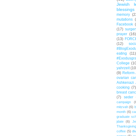
Jewish l
blessings
memory
(2
mutations
Facebook
(17)
surger
prayer
(16)
(13)
FORC
(12)
soc
#BlogExod
eating
(11)
#Exodusgr
College
(1
yahrzeit
(10
(9)
Reform 
ovarian ca
Ashkenazi 
cooking
(7)
breast canc
(7)
seder
campaign
(
mitzvah
(6)
b
month
(6)
ca
graduate sch
jdate
(6)
Je
Thanksgivin
coffee
(5)
di