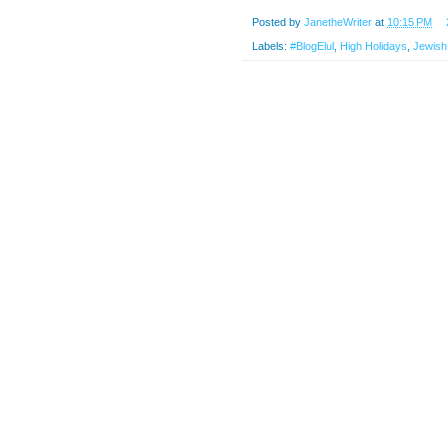
Posted by
JanetheWriter
at
10:15 PM
Labels:
#BlogElul
,
High Holidays
,
Jewish 