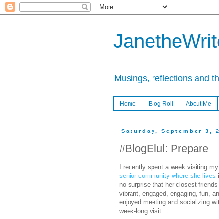
JanetheWrite
Musings, reflections and t
Home
Blog Roll
About Me
Saturday, September 3, 
#BlogElul: Prepare
I recently spent a week visiting my
senior community where she lives
i
no surprise that her closest friends 
vibrant, engaged, engaging, fun, and
enjoyed meeting and socializing wi
week-long visit.