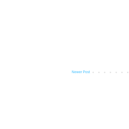
Newer Post